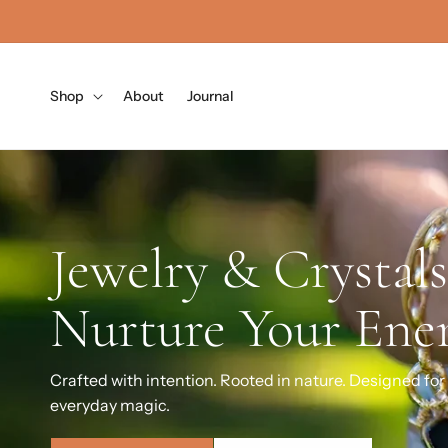
Skip to
content
Shop
About
Journal
Wear the Energy 
Want to Attract
Handcrafted gemstone jewelry & crystals for groundin
and intention-setting.