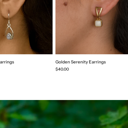
arrings
Golden Serenity Earrings
Regular
$40.00
price