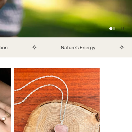
✧
Nature’s Energy
Crafted to last