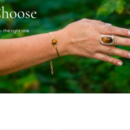
Choose
— the right one