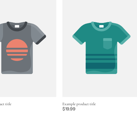
ct title
Example product title
Regular
$19.99
price