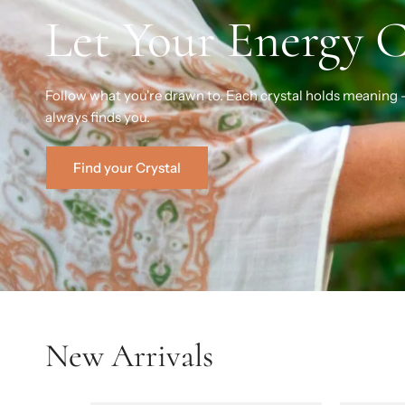
Let Your Energy 
Follow what you're drawn to. Each crystal holds meaning 
always finds you.
Find your Crystal
New Arrivals