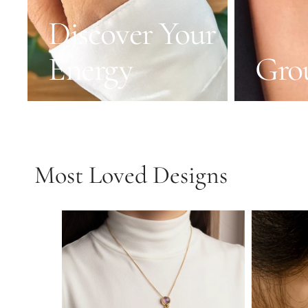
Discover Your
Energy
Gro
Most Loved Designs