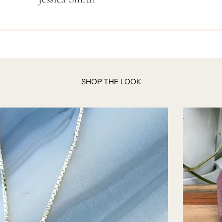
SHOP THE LOOK