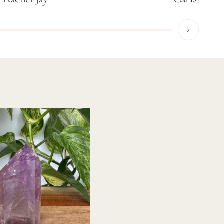
37% OFF