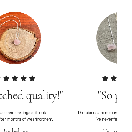
ched quality!"
"So pret
ce and earrings still look
The pieces are so comfortable
fter months of wearing them.
I’ve never felt more
Rachel Jay
Carissa Joh