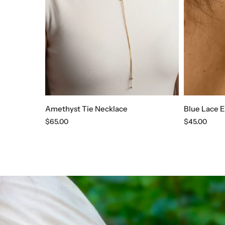
Amethyst Tie Necklace
Blue Lace E
Regular
$65.00
Regular
$45.00
price
price