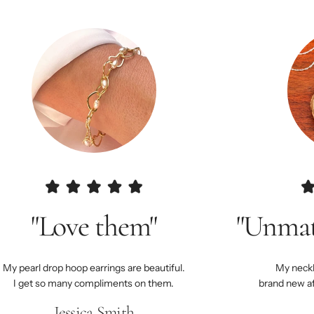
"Love them"
"Unmat
My pearl drop hoop earrings are beautiful.
My neckla
I get so many compliments on them.
brand new a
Jessica Smith