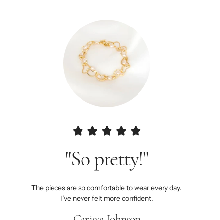
"So pretty!"
The pieces are so comfortable to wear every day.
I’ve never felt more confident.
Carissa Johnson