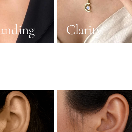
unding
Clarity