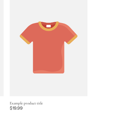
Example product title
Regular
$19.99
price