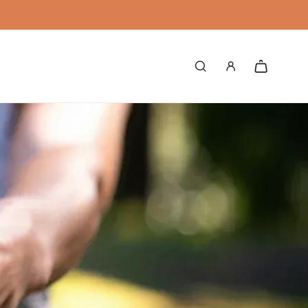
Log
Cart
in