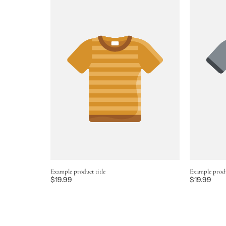
Example product title
Example produ
Regular
$19.99
Regular
$19.99
price
price