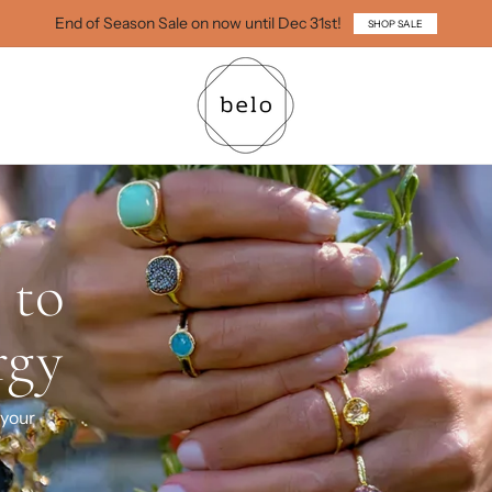
End of Season Sale on now until Dec 31st!
SHOP SALE
You
g, healing,