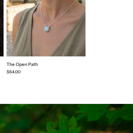
The Open Path
Regular
$64.00
price