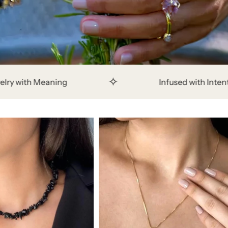
✧
✧
Infused with Intention