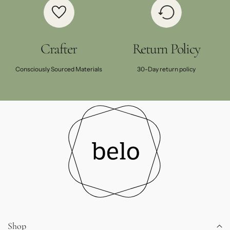
Crafter
Return Policy
Consciously Sourced Materials
30-Day return policy
Shop