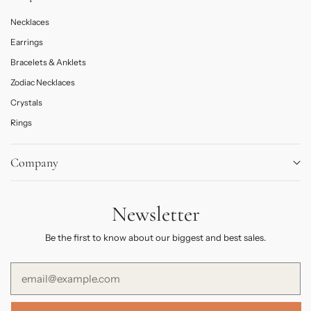
Necklaces
Earrings
Bracelets & Anklets
Zodiac Necklaces
Crystals
Rings
Company
About
Newsletter
Journal
Contact Us
Be the first to know about our biggest and best sales.
FAQs