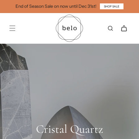
Skip to
End of Season Sale on now until Dec 31st!
SHOP SALE
content
Cart
Cristal Quartz