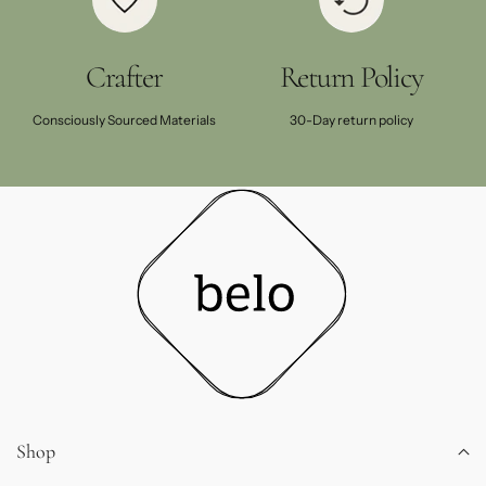
Crafter
Return Policy
Consciously Sourced Materials
30-Day return policy
Shop