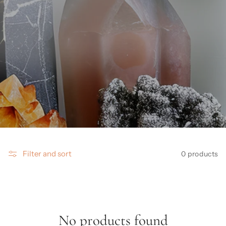
Filter and sort
0 products
No products found