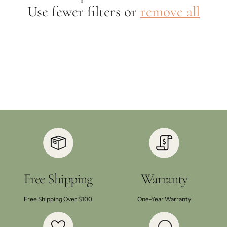
Use fewer filters or
remove all
Free Shipping
Warranty
Free Shipping Over $100
One-Year Warranty