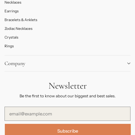
Necklaces
Earrings
Bracelets & Anklets
Zodiac Necklaces
Crystals
Rings
Company
About
Newsletter
Journal
Contact Us
Be the first to know about our biggest and best sales.
FAQs
Subscribe