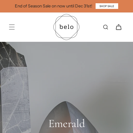
Skip to
End of Season Sale on now until Dec 31st!
SHOP SALE
content
Cart
Emerald