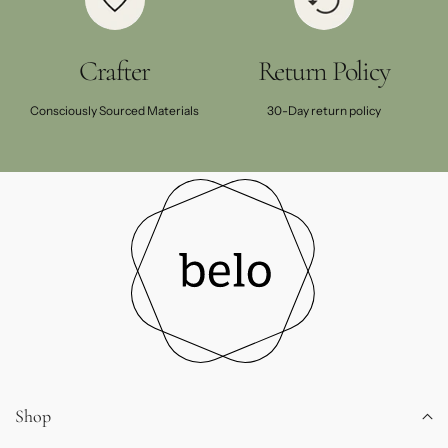
Crafter
Return Policy
Consciously Sourced Materials
30-Day return policy
Shop