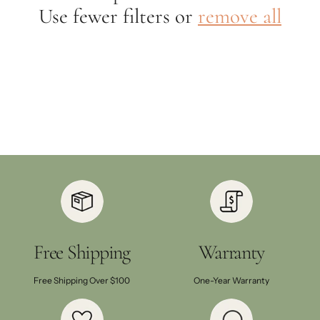
Use fewer filters or
remove all
Free Shipping
Warranty
Free Shipping Over $100
One-Year Warranty