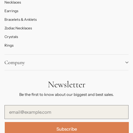
Necklaces
Earrings
Bracelets & Anklets
Zodiac Necklaces
Crystals
Rings
Company
About
Newsletter
Journal
Contact Us
Be the first to know about our biggest and best sales.
FAQs
Subscribe