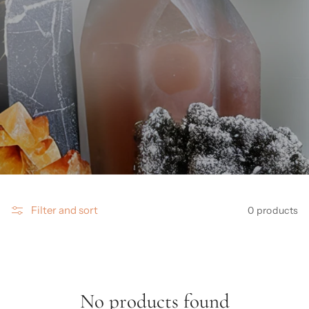
Filter and sort
0 products
No products found